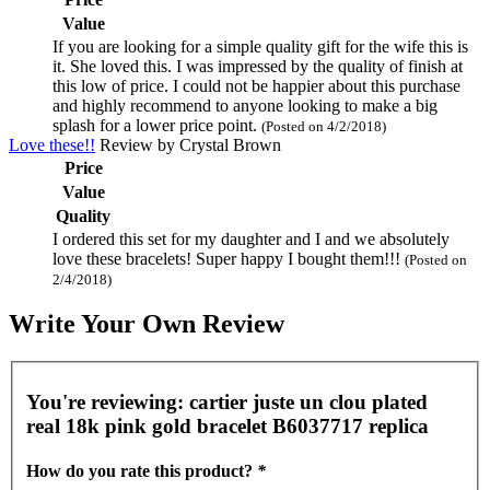
Value
If you are looking for a simple quality gift for the wife this is
it. She loved this. I was impressed by the quality of finish at
this low of price. I could not be happier about this purchase
and highly recommend to anyone looking to make a big
splash for a lower price point.
(Posted on 4/2/2018)
Love these!!
Review by
Crystal Brown
Price
Value
Quality
I ordered this set for my daughter and I and we absolutely
love these bracelets! Super happy I bought them!!!
(Posted on
2/4/2018)
Write Your Own Review
You're reviewing:
cartier juste un clou plated
real 18k pink gold bracelet B6037717 replica
How do you rate this product?
*