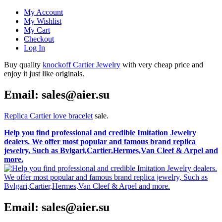
My Account
My Wishlist
My Cart
Checkout
Log In
Buy quality
knockoff Cartier Jewelry
with very cheap price and
enjoy it just like originals.
Email: sales@aier.su
Replica Cartier love bracelet
sale.
Help you find professional and credible Imitation Jewelry
dealers. We offer most popular and famous brand replica
jewelry, Such as Bvlgari,Cartier,Hermes,Van Cleef & Arpel and
more.
Email: sales@aier.su