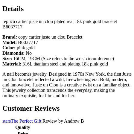
Details
replica cartier juste un clou plated real 18k pink gold bracelet
B6037717
Brand:
copy cartier juste un clou Bracelet
Model:
B6037717
Color:
pink gold
Diamonds:
No
Size:
16CM, 19CM (Size refers to the wrist circumference)
Material:
316L titanium steel and plating 18k pink gold
A nail becomes jewelry. Designed in 1970s New York, the first Juste
un Clou bracelet reflected a wild, freewheeling era. Bold, modern,
and innovative, Juste un Clou is a creative twist on a familiar object.
This jewelry collection transcends the everyday, making the
ordinary exquisite, for him and for her.
Customer Reviews
starsThe Perfect Gift
Review by
Andrew B
Quality
Price