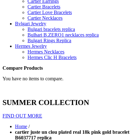
Cartier Earrings
Cartier Bracelets
Cartier Love Bracelets
Cartier Necklaces
Bvlgari Jewelry
Bulgari bracelets replica
Bulhari B.ZERO1 necklaces replica
Bulgari Rings Replica
Hermes Jewelry
Hermes Necklaces
Hermes Clic H Bracelets
Compare Products
You have no items to compare.
SUMMER COLLECTION
FIND OUT MORE
Home
/
cartier juste un clou plated real 18k pink gold bracelet
B6037717 replica