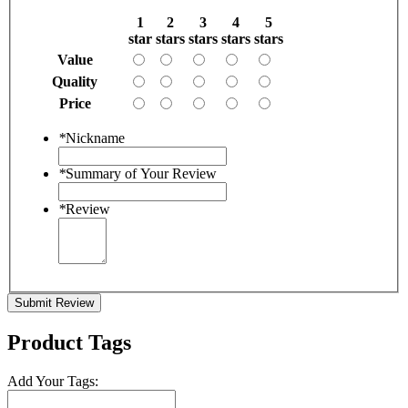
1
2
3
4
5
star
stars
stars
stars
stars
Value
Quality
Price
*
Nickname
*
Summary of Your Review
*
Review
Submit Review
Product Tags
Add Your Tags: