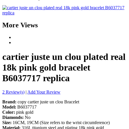
More Views
cartier juste un clou plated real
18k pink gold bracelet
B6037717 replica
2 Review(s)
|
Add Your Review
Brand:
copy cartier juste un clou Bracelet
Model:
B6037717
Color:
pink gold
Diamonds:
No
Size:
16CM, 19CM (Size refers to the wrist circumference)
Material:
316L titanium steel and plating 18k pink gold