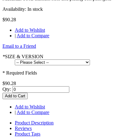
Availability:
In stock
$90.28
Add to Wishlist
|
Add to Compare
Email to a Friend
*
SIZE & VERSION
* Required Fields
$90.28
Qty:
Add to Cart
Add to Wishlist
|
Add to Compare
Product Description
Reviews
Product Tags