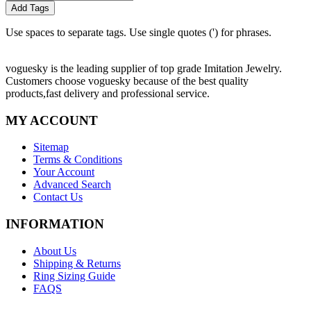
Add Tags
Use spaces to separate tags. Use single quotes (') for phrases.
voguesky is the leading supplier of top grade Imitation Jewelry.
Customers choose voguesky because of the best quality
products,fast delivery and professional service.
MY ACCOUNT
Sitemap
Terms & Conditions
Your Account
Advanced Search
Contact Us
INFORMATION
About Us
Shipping & Returns
Ring Sizing Guide
FAQS