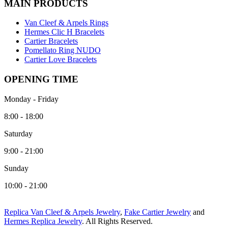
MAIN PRODUCTS
Van Cleef & Arpels Rings
Hermes Clic H Bracelets
Cartier Bracelets
Pomellato Ring NUDO
Cartier Love Bracelets
OPENING TIME
Monday - Friday
8:00 - 18:00
Saturday
9:00 - 21:00
Sunday
10:00 - 21:00
Replica Van Cleef & Arpels Jewelry
,
Fake Cartier Jewelry
and
Hermes Replica Jewelry
. All Rights Reserved.