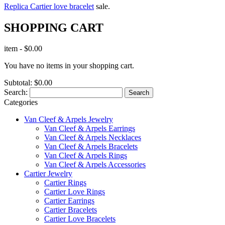
Replica Cartier love bracelet
sale.
SHOPPING CART
item
-
$0.00
You have no items in your shopping cart.
Subtotal:
$0.00
Search:
Search
Categories
Van Cleef & Arpels Jewelry
Van Cleef & Arpels Earrings
Van Cleef & Arpels Necklaces
Van Cleef & Arpels Bracelets
Van Cleef & Arpels Rings
Van Cleef & Arpels Accessories
Cartier Jewelry
Cartier Rings
Cartier Love Rings
Cartier Earrings
Cartier Bracelets
Cartier Love Bracelets