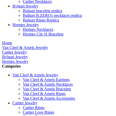
Cartier Necklaces
Bvlgari Jewelry
Bulgari bracelets replica
Bulhari B.ZERO1 necklaces replica
Bulgari Rings Replica
Hermes Jewelry
Hermes Necklaces
Hermes Clic H Bracelets
Home
Van Cleef & Arpels Jewelry
Cartier Jewelry
Bvlgari Jewelry
Hermes Jewelry
Categories
Van Cleef & Arpels Jewelry
Van Cleef & Arpels Earrings
Van Cleef & Arpels Necklaces
Van Cleef & Arpels Bracelets
Van Cleef & Arpels Rings
Van Cleef & Arpels Accessories
Cartier Jewelry
Cartier Rings
Cartier Love Rings