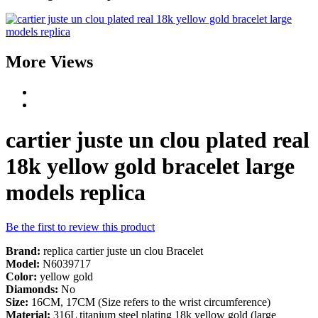
More Views
cartier juste un clou plated real
18k yellow gold bracelet large
models replica
Be the first to review this product
Brand:
replica cartier juste un clou Bracelet
Model:
N6039717
Color:
yellow gold
Diamonds:
No
Size:
16CM, 17CM (Size refers to the wrist circumference)
Material:
316L titanium steel plating 18k yellow gold (large