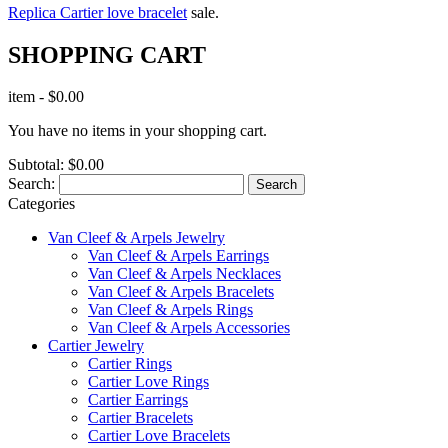
Replica Cartier love bracelet
sale.
SHOPPING CART
item
-
$0.00
You have no items in your shopping cart.
Subtotal:
$0.00
Search:
Search
Categories
Van Cleef & Arpels Jewelry
Van Cleef & Arpels Earrings
Van Cleef & Arpels Necklaces
Van Cleef & Arpels Bracelets
Van Cleef & Arpels Rings
Van Cleef & Arpels Accessories
Cartier Jewelry
Cartier Rings
Cartier Love Rings
Cartier Earrings
Cartier Bracelets
Cartier Love Bracelets