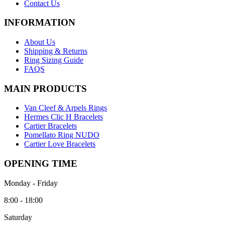
Contact Us
INFORMATION
About Us
Shipping & Returns
Ring Sizing Guide
FAQS
MAIN PRODUCTS
Van Cleef & Arpels Rings
Hermes Clic H Bracelets
Cartier Bracelets
Pomellato Ring NUDO
Cartier Love Bracelets
OPENING TIME
Monday - Friday
8:00 - 18:00
Saturday