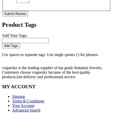
Submit Review
Product Tags
Add Your Tags:
Add Tags
Use spaces to separate tags. Use single quotes (') for phrases.
voguesky is the leading supplier of top grade Imitation Jewelry.
Customers choose voguesky because of the best quality
products,fast delivery and professional service.
MY ACCOUNT
Sitemap
Terms & Conditions
Your Account
Advanced Search