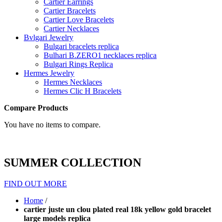
Cartier Earrings
Cartier Bracelets
Cartier Love Bracelets
Cartier Necklaces
Bvlgari Jewelry
Bulgari bracelets replica
Bulhari B.ZERO1 necklaces replica
Bulgari Rings Replica
Hermes Jewelry
Hermes Necklaces
Hermes Clic H Bracelets
Compare Products
You have no items to compare.
SUMMER COLLECTION
FIND OUT MORE
Home
/
cartier juste un clou plated real 18k yellow gold bracelet
large models replica