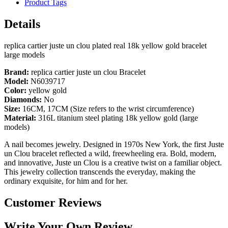
Product Tags
Details
replica cartier juste un clou plated real 18k yellow gold bracelet
large models
Brand:
replica cartier juste un clou Bracelet
Model:
N6039717
Color:
yellow gold
Diamonds:
No
Size:
16CM, 17CM (Size refers to the wrist circumference)
Material:
316L titanium steel plating 18k yellow gold (large
models)
A nail becomes jewelry. Designed in 1970s New York, the first Juste
un Clou bracelet reflected a wild, freewheeling era. Bold, modern,
and innovative, Juste un Clou is a creative twist on a familiar object.
This jewelry collection transcends the everyday, making the
ordinary exquisite, for him and for her.
Customer Reviews
Write Your Own Review