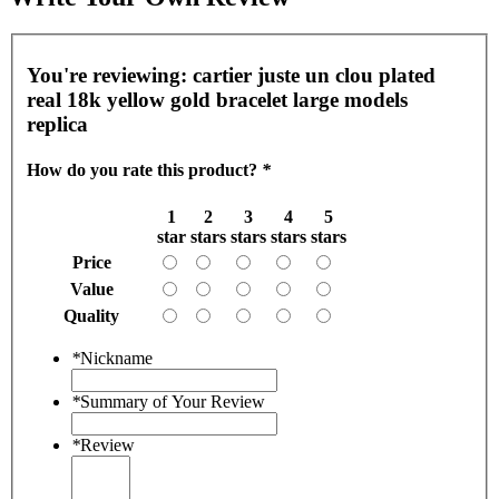
You're reviewing:
cartier juste un clou plated
real 18k yellow gold bracelet large models
replica
How do you rate this product?
*
1
2
3
4
5
star
stars
stars
stars
stars
Price
Value
Quality
*
Nickname
*
Summary of Your Review
*
Review