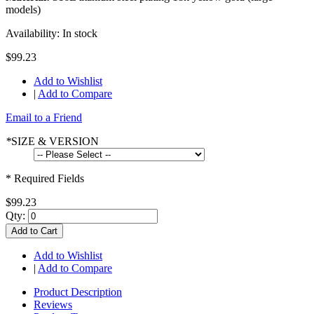
models)
Availability:
In stock
$99.23
Add to Wishlist
|
Add to Compare
Email to a Friend
*
SIZE & VERSION
* Required Fields
$99.23
Qty:
Add to Cart
Add to Wishlist
|
Add to Compare
Product Description
Reviews