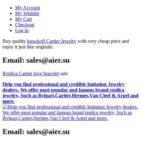
My Account
My Wishlist
My Cart
Checkout
Log In
Buy quality
knockoff Cartier Jewelry
with very cheap price and
enjoy it just like originals.
Email: sales@aier.su
Replica Cartier love bracelet
sale.
Help you find professional and credible Imitation Jewelry
dealers. We offer most popular and famous brand replica
jewelry, Such as Bvlgari,Cartier,Hermes,Van Cleef & Arpel and
more.
Email: sales@aier.su