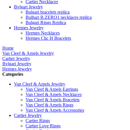
Cartier Necklaces
Bvlgari Jewelry
Bulgari bracelets replica
Bulhari B.ZERO1 necklaces replica
Bulgari Rings Replica
Hermes Jewelry
Hermes Necklaces
Hermes Clic H Bracelets
Home
Van Cleef & Arpels Jewelry
Cartier Jewelry
Bvlgari Jewelry
Hermes Jewelry
Categories
Van Cleef & Arpels Jewelry
Van Cleef & Arpels Earrings
Van Cleef & Arpels Necklaces
Van Cleef & Arpels Bracelets
Van Cleef & Arpels Rings
Van Cleef & Arpels Accessories
Cartier Jewelry
Cartier Rings
Cartier Love Rings