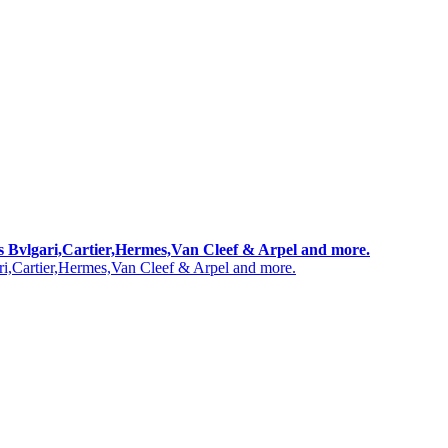
 as Bvlgari,Cartier,Hermes,Van Cleef & Arpel and more.