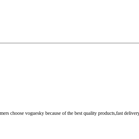
omers choose voguesky because of the best quality products,fast deliver