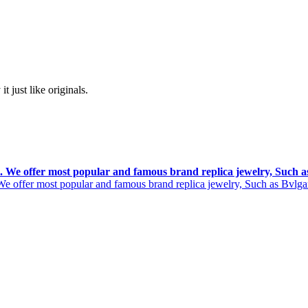
t just like originals.
rs. We offer most popular and famous brand replica jewelry, Such