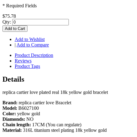
* Required Fields
$75.78
Qty:
Add to Cart
Add to Wishlist
|
Add to Compare
Product Description
Reviews
Product Tags
Details
replica cartier love plated real 18k yellow gold bracelet
Brand:
replica cartier love Bracelet
Model:
B6027100
Color:
yellow gold
Diamonds:
NO
Chain length:
17CM (You can regulate)
Material:
316L titanium steel plating 18k yellow gold