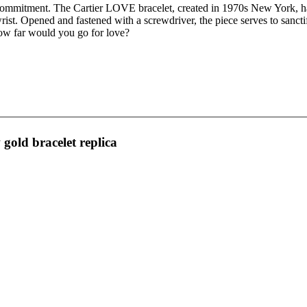
 commitment. The Cartier LOVE bracelet, created in 1970s New York, ha
rist. Opened and fastened with a screwdriver, the piece serves to sanct
 how far would you go for love?
 gold bracelet replica