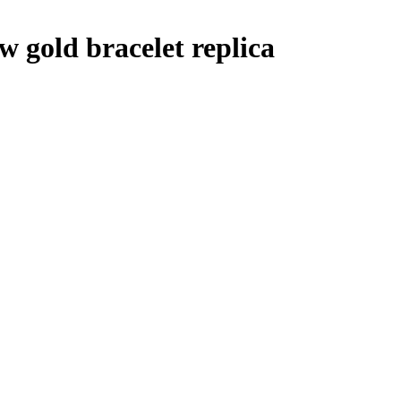
ow gold bracelet replica