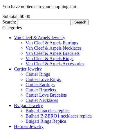
You have no items in your shopping cart.
Subtotal:
$0.00
Search:
Search
Categories
Van Cleef & Arpels Jewelry
Van Cleef & Arpels Earrings
Van Cleef & Arpels Necklaces
Van Cleef & Arpels Bracelets
Van Cleef & Arpels Rings
Van Cleef & Arpels Accessories
Cartier Jewelry
Cartier Rings
Cartier Love Rings
Cartier Earrings
Cartier Bracelets
Cartier Love Bracelets
Cartier Necklaces
Bvlgari Jewelry
Bulgari bracelets replica
Bulhari B.ZERO1 necklaces replica
Bulgari Rings Replica
Hermes Jewelry