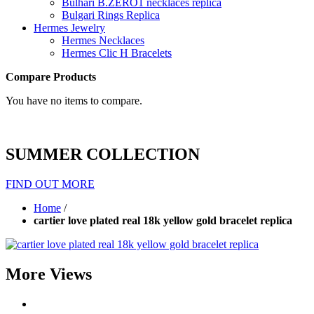
Bulhari B.ZERO1 necklaces replica
Bulgari Rings Replica
Hermes Jewelry
Hermes Necklaces
Hermes Clic H Bracelets
Compare Products
You have no items to compare.
SUMMER COLLECTION
FIND OUT MORE
Home
/
cartier love plated real 18k yellow gold bracelet replica
More Views