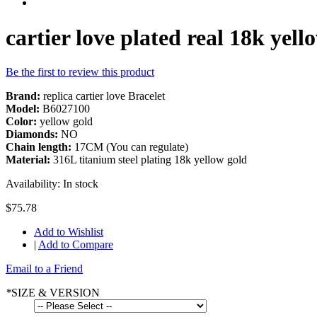
cartier love plated real 18k yell
Be the first to review this product
Brand:
replica cartier love Bracelet
Model:
B6027100
Color:
yellow gold
Diamonds:
NO
Chain length:
17CM (You can regulate)
Material:
316L titanium steel plating 18k yellow gold
Availability:
In stock
$75.78
Add to Wishlist
|
Add to Compare
Email to a Friend
*
SIZE & VERSION