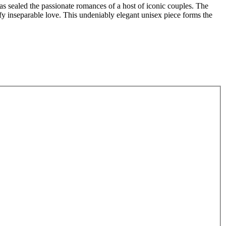
s sealed the passionate romances of a host of iconic couples. The
ify inseparable love. This undeniably elegant unisex piece forms the