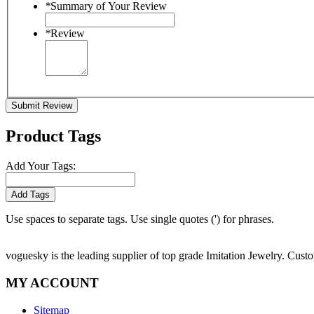
*
Summary of Your Review
*
Review
Submit Review
Product Tags
Add Your Tags:
Add Tags
Use spaces to separate tags. Use single quotes (') for phrases.
voguesky is the leading supplier of top grade Imitation Jewelry. Cust
MY ACCOUNT
Sitemap