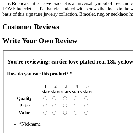
This Replica Cartier Love bracelet is a universal symbol of love and
LOVE bracelet is a flat bangle studded with screws that locks to the w
basis of this signature jewelry collection. Bracelet, ring or necklace:
Customer Reviews
Write Your Own Review
You're reviewing:
cartier love plated real 18k yellow
How do you rate this product?
*
1
2
3
4
5
star
stars
stars
stars
stars
Quality
Price
Value
*
Nickname