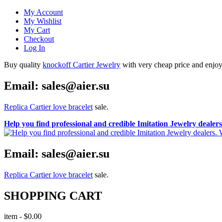
My Account
My Wishlist
My Cart
Checkout
Log In
Buy quality
knockoff Cartier Jewelry
with very cheap price and enjoy i
Email: sales@aier.su
Replica Cartier love bracelet
sale.
Help you find professional and credible Imitation Jewelry deale
Email: sales@aier.su
Replica Cartier love bracelet
sale.
SHOPPING CART
item
-
$0.00