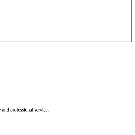
y and professional service.