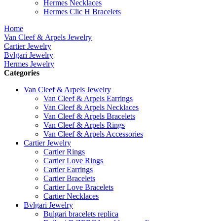
Hermes Necklaces
Hermes Clic H Bracelets
Home
Van Cleef & Arpels Jewelry
Cartier Jewelry
Bvlgari Jewelry
Hermes Jewelry
Categories
Van Cleef & Arpels Jewelry
Van Cleef & Arpels Earrings
Van Cleef & Arpels Necklaces
Van Cleef & Arpels Bracelets
Van Cleef & Arpels Rings
Van Cleef & Arpels Accessories
Cartier Jewelry
Cartier Rings
Cartier Love Rings
Cartier Earrings
Cartier Bracelets
Cartier Love Bracelets
Cartier Necklaces
Bvlgari Jewelry
Bulgari bracelets replica