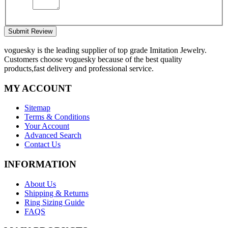
Submit Review
voguesky is the leading supplier of top grade Imitation Jewelry.
Customers choose voguesky because of the best quality
products,fast delivery and professional service.
MY ACCOUNT
Sitemap
Terms & Conditions
Your Account
Advanced Search
Contact Us
INFORMATION
About Us
Shipping & Returns
Ring Sizing Guide
FAQS