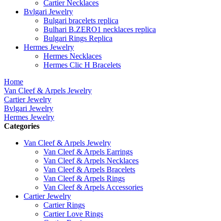
Cartier Necklaces
Bvlgari Jewelry
Bulgari bracelets replica
Bulhari B.ZERO1 necklaces replica
Bulgari Rings Replica
Hermes Jewelry
Hermes Necklaces
Hermes Clic H Bracelets
Home
Van Cleef & Arpels Jewelry
Cartier Jewelry
Bvlgari Jewelry
Hermes Jewelry
Categories
Van Cleef & Arpels Jewelry
Van Cleef & Arpels Earrings
Van Cleef & Arpels Necklaces
Van Cleef & Arpels Bracelets
Van Cleef & Arpels Rings
Van Cleef & Arpels Accessories
Cartier Jewelry
Cartier Rings
Cartier Love Rings