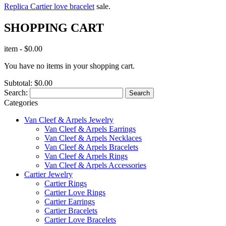
Replica Cartier love bracelet
sale.
SHOPPING CART
item
-
$0.00
You have no items in your shopping cart.
Subtotal:
$0.00
Search:
Search
Categories
Van Cleef & Arpels Jewelry
Van Cleef & Arpels Earrings
Van Cleef & Arpels Necklaces
Van Cleef & Arpels Bracelets
Van Cleef & Arpels Rings
Van Cleef & Arpels Accessories
Cartier Jewelry
Cartier Rings
Cartier Love Rings
Cartier Earrings
Cartier Bracelets
Cartier Love Bracelets