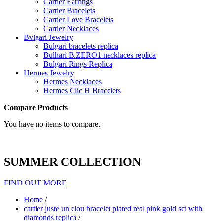
Cartier Earrings
Cartier Bracelets
Cartier Love Bracelets
Cartier Necklaces
Bvlgari Jewelry
Bulgari bracelets replica
Bulhari B.ZERO1 necklaces replica
Bulgari Rings Replica
Hermes Jewelry
Hermes Necklaces
Hermes Clic H Bracelets
Compare Products
You have no items to compare.
SUMMER COLLECTION
FIND OUT MORE
Home
/
cartier juste un clou bracelet plated real pink gold set with
diamonds replica
/