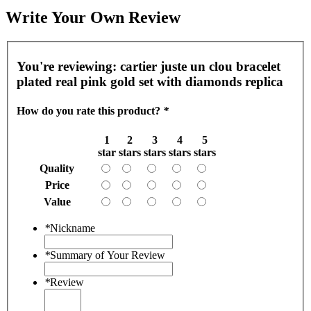
Write Your Own Review
You're reviewing:
cartier juste un clou bracelet
plated real pink gold set with diamonds replica
How do you rate this product?
*
1
2
3
4
5
star
stars
stars
stars
stars
Quality
Price
Value
*
Nickname
*
Summary of Your Review
*
Review