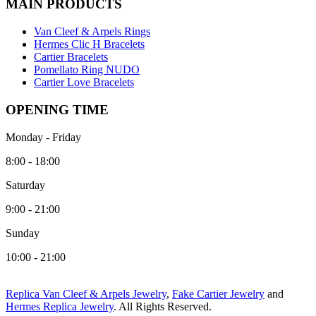
MAIN PRODUCTS
Van Cleef & Arpels Rings
Hermes Clic H Bracelets
Cartier Bracelets
Pomellato Ring NUDO
Cartier Love Bracelets
OPENING TIME
Monday - Friday
8:00 - 18:00
Saturday
9:00 - 21:00
Sunday
10:00 - 21:00
Replica Van Cleef & Arpels Jewelry
,
Fake Cartier Jewelry
and
Hermes Replica Jewelry
. All Rights Reserved.