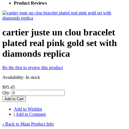
Product Reviews
cartier juste un clou bracelet
plated real pink gold set with
diamonds replica
Be the first to review this product
Availability:
In stock
$95.45
Qty:
Add to Cart
Add to Wishlist
|
Add to Compare
Back to Main Product Info
«