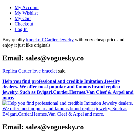
My Account
My Wishlist
My Cart
Checkout
Log In
Buy quality
knockoff Cartier Jewelry
with very cheap price and
enjoy it just like originals.
Email: sales@voguesky.co
Replica Cartier love bracelet
sale.
Help you find professional and credible Imitation Jewelry
dealers. We offer most popular and famous brand replica
jewelry, Such as Bvlgari,Cartier,Hermes,Van Cleef & Arpel and
more.
Email: sales@voguesky.co