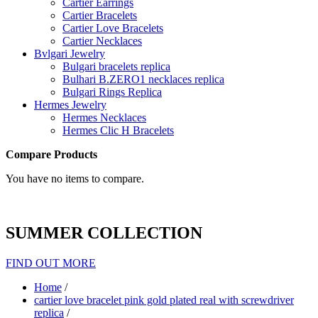
Cartier Earrings
Cartier Bracelets
Cartier Love Bracelets
Cartier Necklaces
Bvlgari Jewelry
Bulgari bracelets replica
Bulhari B.ZERO1 necklaces replica
Bulgari Rings Replica
Hermes Jewelry
Hermes Necklaces
Hermes Clic H Bracelets
Compare Products
You have no items to compare.
SUMMER COLLECTION
FIND OUT MORE
Home
/
cartier love bracelet pink gold plated real with screwdriver
replica
/