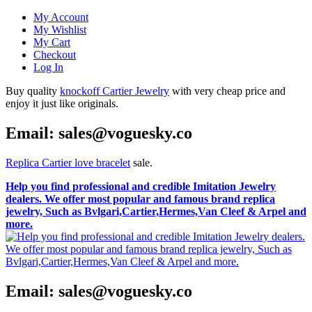
My Account
My Wishlist
My Cart
Checkout
Log In
Buy quality
knockoff Cartier Jewelry
with very cheap price and
enjoy it just like originals.
Email: sales@voguesky.co
Replica Cartier love bracelet
sale.
Help you find professional and credible Imitation Jewelry
dealers. We offer most popular and famous brand replica
jewelry, Such as Bvlgari,Cartier,Hermes,Van Cleef & Arpel and
more.
Email: sales@voguesky.co