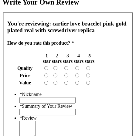
Write Your Own Review
You're reviewing:
cartier love bracelet pink gold
plated real with screwdriver replica
How do you rate this product?
*
1
2
3
4
5
star
stars
stars
stars
stars
Quality
Price
Value
*
Nickname
*
Summary of Your Review
*
Review