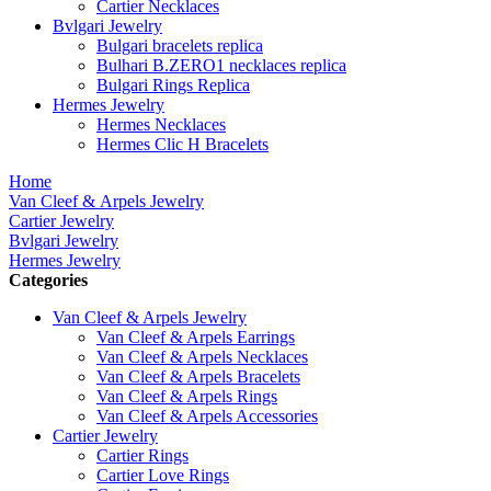
Cartier Necklaces
Bvlgari Jewelry
Bulgari bracelets replica
Bulhari B.ZERO1 necklaces replica
Bulgari Rings Replica
Hermes Jewelry
Hermes Necklaces
Hermes Clic H Bracelets
Home
Van Cleef & Arpels Jewelry
Cartier Jewelry
Bvlgari Jewelry
Hermes Jewelry
Categories
Van Cleef & Arpels Jewelry
Van Cleef & Arpels Earrings
Van Cleef & Arpels Necklaces
Van Cleef & Arpels Bracelets
Van Cleef & Arpels Rings
Van Cleef & Arpels Accessories
Cartier Jewelry
Cartier Rings
Cartier Love Rings