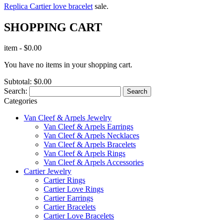
Replica Cartier love bracelet
sale.
SHOPPING CART
item
-
$0.00
You have no items in your shopping cart.
Subtotal:
$0.00
Search:
Search
Categories
Van Cleef & Arpels Jewelry
Van Cleef & Arpels Earrings
Van Cleef & Arpels Necklaces
Van Cleef & Arpels Bracelets
Van Cleef & Arpels Rings
Van Cleef & Arpels Accessories
Cartier Jewelry
Cartier Rings
Cartier Love Rings
Cartier Earrings
Cartier Bracelets
Cartier Love Bracelets