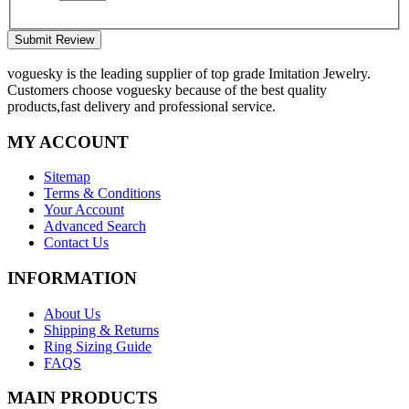
Submit Review
voguesky is the leading supplier of top grade Imitation Jewelry.
Customers choose voguesky because of the best quality
products,fast delivery and professional service.
MY ACCOUNT
Sitemap
Terms & Conditions
Your Account
Advanced Search
Contact Us
INFORMATION
About Us
Shipping & Returns
Ring Sizing Guide
FAQS
MAIN PRODUCTS