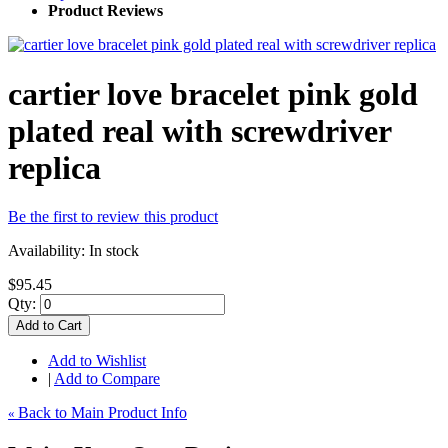
Product Reviews
cartier love bracelet pink gold
plated real with screwdriver
replica
Be the first to review this product
Availability:
In stock
$95.45
Qty:
Add to Cart
Add to Wishlist
|
Add to Compare
Back to Main Product Info
«