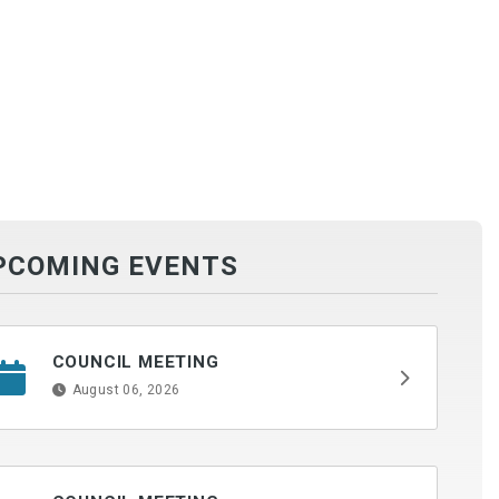
PCOMING EVENTS
COUNCIL MEETING
August 06, 2026