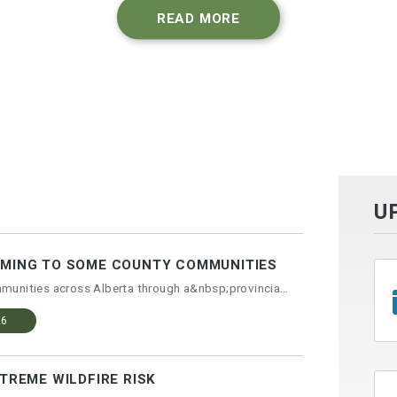
READ MORE
U
OMING TO SOME COUNTY COMMUNITIES
Curbside recycling is coming to communities across Alberta through a&nbsp;provincial progr...
26
XTREME WILDFIRE RISK