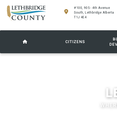
#100, 905 - 4th Avenue
South, Lethbridge Alberta
T1J 4E4
B
CITIZENS
DE
L
WHERE