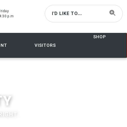
riday
I'D LIKE TO...
4:30 p.m
SHOP
ENT
VISITORS
TY
RIGHT.