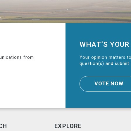
WHAT’S YOUR
unications from
Your opinion matters to
question(s) and submit 
VOTE NOW
CH
EXPLORE