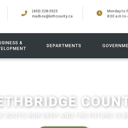
(403) 328-5525
Monday to F
mailbox@lethcounty.ca
8:30 a.m to 
USINESS &
DEPARTMENTS
GOVERNM
VELOPMENT
ETHBRIDGE COUN
 ROOTS RUN DEEP AND THE FUTURE IS B