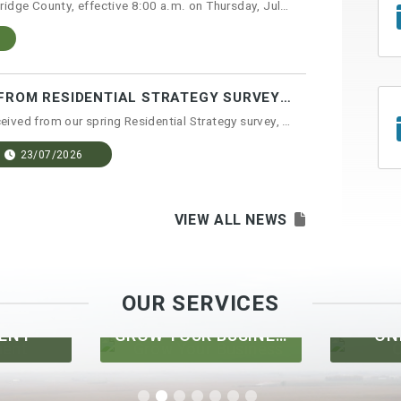
A Fire Ban has been issued for Lethbridge County, effective 8:00 a.m. on Thursday, July 23...
"WHAT WE HEARD" REPORT FROM RESIDENTIAL STRATEGY SURVEY NOW AVAILABLE
After compiling the feedback we received from our spring Residential Strategy survey, the ...
23/07/2026
VIEW ALL NEWS
OUR SERVICES
GROW YOUR BUSINESS
ONLINE MAPS