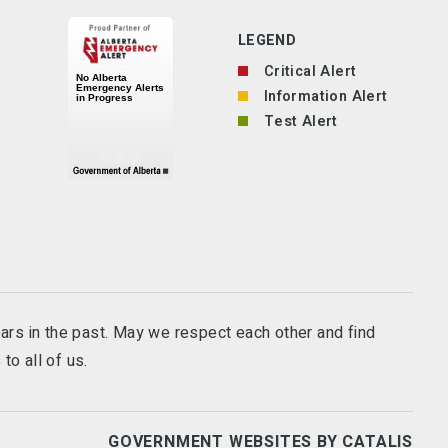
LEGEND
Critical Alert
Information Alert
Test Alert
ears in the past. May we respect each other and find
to all of us.
GOVERNMENT WEBSITES BY CATALIS