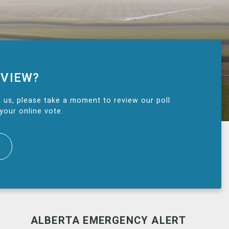
 VIEW?
 us, please take a moment to review our poll
your online vote.
ALBERTA EMERGENCY ALERT