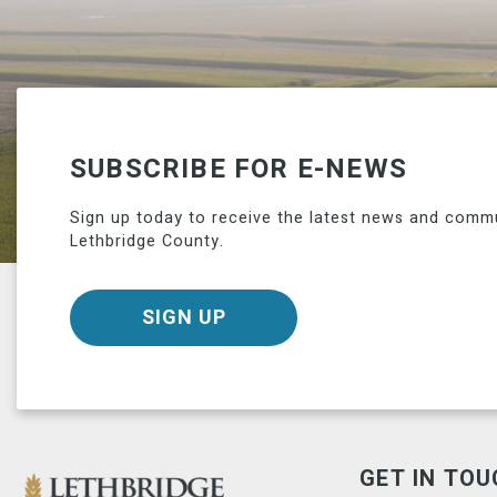
SUBSCRIBE FOR E-NEWS
Sign up today to receive the latest news and comm
Lethbridge County.
SIGN UP
GET IN TOU