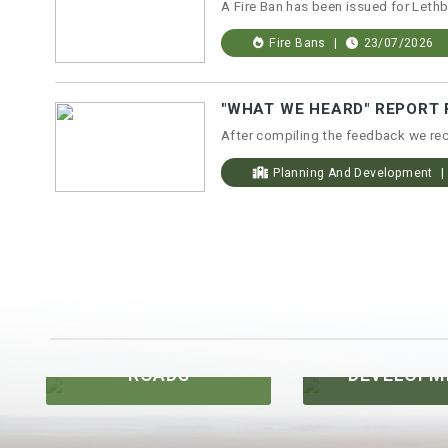
Fire Bans
23/07/2026
Planning And Development
DEVELOPMENT