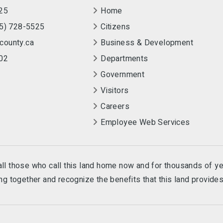
25
Home
55) 728-5525
Citizens
county.ca
Business & Development
02
Departments
Government
Visitors
Careers
Employee Web Services
e all those who call this land home now and for thousands of y
g together and recognize the benefits that this land provides 