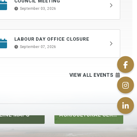
COUNCIL MEETING
September 03, 2026
LABOUR DAY OFFICE CLOSURE
September 07, 2026
VIEW ALL EVENTS
AGRICULTURAL SERVICES
UTILITIES