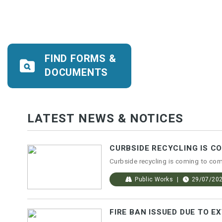
FIND FORMS &
DOCUMENTS
LATEST NEWS & NOTICES
CURBSIDE RECYCLING IS C
Public Works
29/07/20
FIRE BAN ISSUED DUE TO E