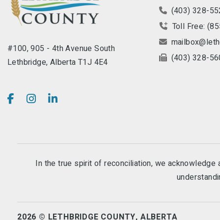
(403) 328-55
Toll Free: (8
mailbox@leth
#100, 905 - 4th Avenue South
(403) 328-56
Lethbridge, Alberta T1J 4E4
In the true spirit of reconciliation, we acknowledg
understandin
2026 © LETHBRIDGE COUNTY, ALBERTA