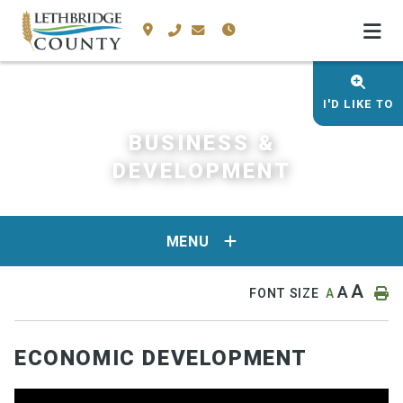
I'D LIKE TO
BUSINESS &
DEVELOPMENT
MENU
A
A
FONT SIZE
A
ECONOMIC DEVELOPMENT