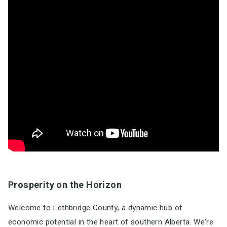
Prosperity on the Horizon
Welcome to Lethbridge County, a dynamic hub of
economic potential in the heart of southern Alberta. We're