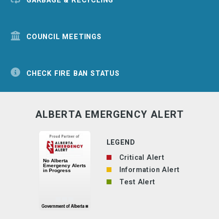
GARBAGE & RECYCLING
COUNCIL MEETINGS
CHECK FIRE BAN STATUS
ALBERTA EMERGENCY ALERT
LEGEND
Critical Alert
Information Alert
Test Alert