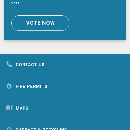
vote.
VOTE NOW
CONTACT US
FIRE PERMITS
MAPS