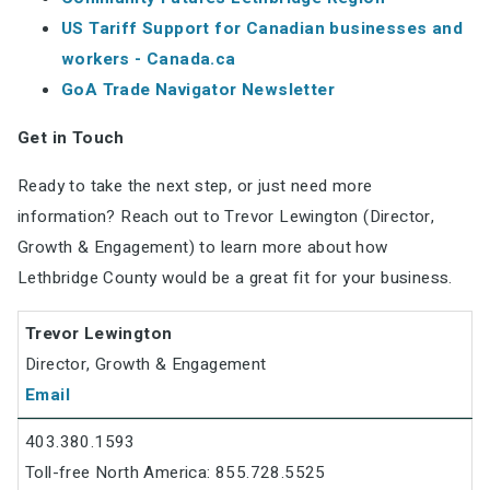
US Tariff Support for Canadian businesses and
workers - Canada.ca
GoA Trade Navigator Newsletter
Get in Touch
Ready to take the next step, or just need more
information? Reach out to Trevor Lewington (Director,
Growth & Engagement) to learn more about how
Lethbridge County would be a great fit for your business.
Trevor Lewington
Director, Growth & Engagement
Email
403.380.1593
Toll-free North America: 855.728.5525