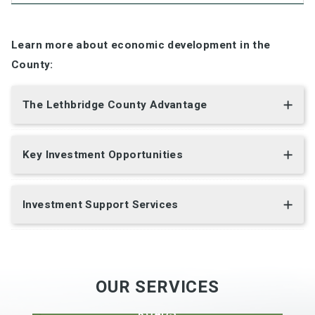
Learn more about economic development in the
County:
The Lethbridge County Advantage
Key Investment Opportunities
Investment Support Services
OUR SERVICES
DEVELOPMENT