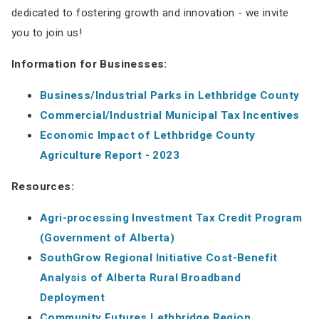
dedicated to fostering growth and innovation - we invite
you to join us!
Information for Businesses:
Business/Industrial Parks in Lethbridge County
Commercial/Industrial Municipal Tax Incentives
Economic Impact of Lethbridge County
Agriculture Report - 2023
Resources:
Agri-processing Investment Tax Credit Program
(Government of Alberta)
SouthGrow Regional Initiative Cost-Benefit
Analysis of Alberta Rural Broadband
Deployment
Community Futures Lethbridge Region