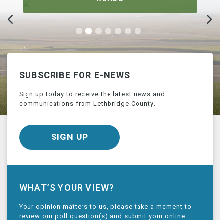
SUBSCRIBE FOR E-NEWS
Sign up today to receive the latest news and
communications from Lethbridge County.
SIGN UP
WHAT’S YOUR VIEW?
Your opinion matters to us, please take a moment to
review our poll question(s) and submit your online