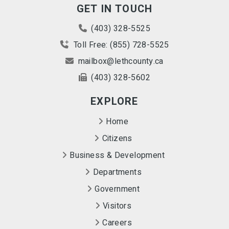
GET IN TOUCH
(403) 328-5525
Toll Free: (855) 728-5525
mailbox@lethcounty.ca
(403) 328-5602
EXPLORE
Home
Citizens
Business & Development
Departments
Government
Visitors
Careers