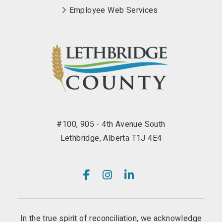
Employee Web Services
#100, 905 - 4th Avenue South
Lethbridge, Alberta T1J 4E4
In the true spirit of reconciliation, we acknowledge