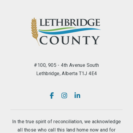
#100, 905 - 4th Avenue South
Lethbridge, Alberta T1J 4E4
In the true spirit of reconciliation, we acknowledge
all those who call this land home now and for