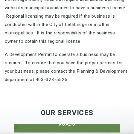
within its municipal boundaries to have a business license.
Regional licensing may be required if the business is
conducted within the City of Lethbridge or in other
municipalities. It is the responsibility of the business
owner to obtain this regional license.
A Development Permit to operate a business may be
required. To ensure that you have the proper permits for
your business, please contact the Planning & Development
department at 403-328-5525.
OUR SERVICES
ROADS