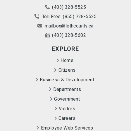
(403) 328-5525
Toll Free: (855) 728-5525
mailbox@lethcounty.ca
(403) 328-5602
EXPLORE
Home
Citizens
Business & Development
Departments
Government
Visitors
Careers
Employee Web Services