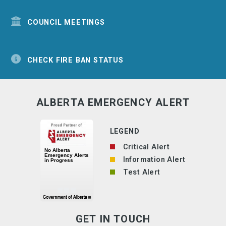
COUNCIL MEETINGS
CHECK FIRE BAN STATUS
ALBERTA EMERGENCY ALERT
LEGEND
Critical Alert
Information Alert
Test Alert
GET IN TOUCH