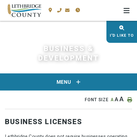
I'D LIKE TO
BUSINESS &
DEVELOPMENT
MENU
A
A
FONT SIZE
A
BUSINESS LICENSES
Lethbridge County does not require businesses operating