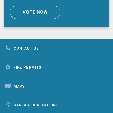
VOTE NOW
CONTACT US
FIRE PERMITS
MAPS
GARBAGE & RECYCLING