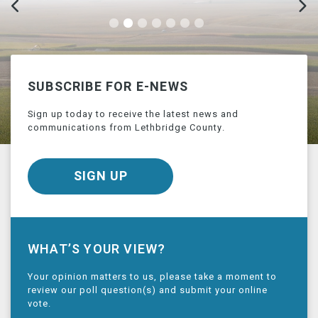
SUBSCRIBE FOR E-NEWS
Sign up today to receive the latest news and
communications from Lethbridge County.
SIGN UP
WHAT’S YOUR VIEW?
Your opinion matters to us, please take a moment to
review our poll question(s) and submit your online
vote.