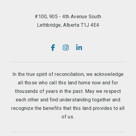
#100, 905 - 4th Avenue South
Lethbridge, Alberta T1J 4E4
In the true spirit of reconciliation, we acknowledge
all those who call this land home now and for
thousands of years in the past. May we respect
each other and find understanding together and
recognize the benefits that this land provides to all
of us.