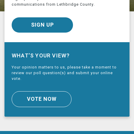
communications from Lethbridge County.
SIGN UP
WHAT’S YOUR VIEW?
Your opinion matters to us, please take a moment to
review our poll question(s) and submit your online
vote.
VOTE NOW