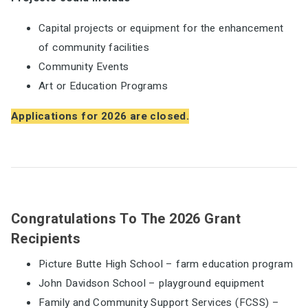
Capital projects or equipment for the enhancement
of community facilities
Community Events
Art or Education Programs
Applications for 2026 are closed.
Congratulations To The 2026 Grant
Recipients
Picture Butte High School – farm education program
John Davidson School – playground equipment
Family and Community Support Services (FCSS) –