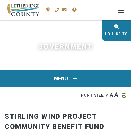
I'D LIKE TO
GOVERNMENT
MENU
A
A
FONT SIZE
A
STIRLING WIND PROJECT
COMMUNITY BENEFIT FUND