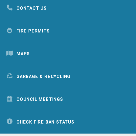
CONTACT US
FIRE PERMITS
MAPS
GARBAGE & RECYCLING
COUNCIL MEETINGS
CHECK FIRE BAN STATUS