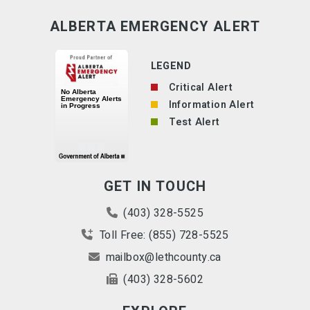
ALBERTA EMERGENCY ALERT
LEGEND
Critical Alert
Information Alert
Test Alert
GET IN TOUCH
(403) 328-5525
Toll Free: (855) 728-5525
mailbox@lethcounty.ca
(403) 328-5602