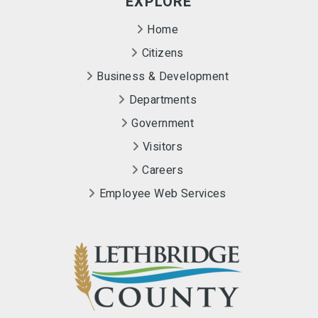
EXPLORE
Home
Citizens
Business & Development
Departments
Government
Visitors
Careers
Employee Web Services