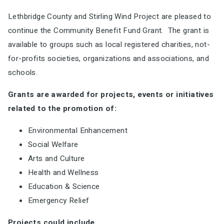
Lethbridge County and Stirling Wind Project are pleased to
continue the Community Benefit Fund Grant. The grant is
available to groups such as local registered charities, not-
for-profits societies, organizations and associations, and
schools.
Grants are awarded for projects, events or initiatives
related to the promotion of:
Environmental Enhancement
Social Welfare
Arts and Culture
Health and Wellness
Education & Science
Emergency Relief
Projects could include