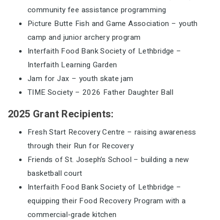
community fee assistance programming
Picture Butte Fish and Game Association – youth
camp and junior archery program
Interfaith Food Bank Society of Lethbridge –
Interfaith Learning Garden
Jam for Jax – youth skate jam
TIME Society – 2026 Father Daughter Ball
2025 Grant Recipients:
Fresh Start Recovery Centre – raising awareness
through their Run for Recovery
Friends of St. Joseph’s School – building a new
basketball court
Interfaith Food Bank Society of Lethbridge –
equipping their Food Recovery Program with a
commercial-grade kitchen