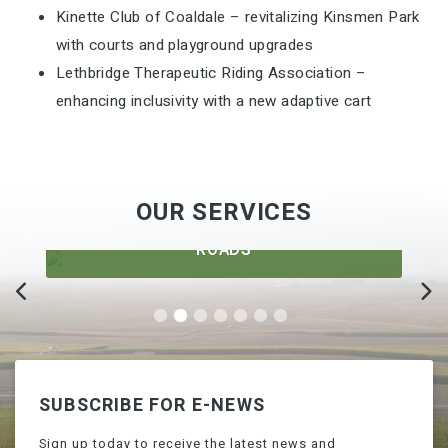
Kinette Club of Coaldale – revitalizing Kinsmen Park
with courts and playground upgrades
Lethbridge Therapeutic Riding Association –
enhancing inclusivity with a new adaptive cart
OUR SERVICES
ROADS
SUBSCRIBE FOR E-NEWS
Sign up today to receive the latest news and