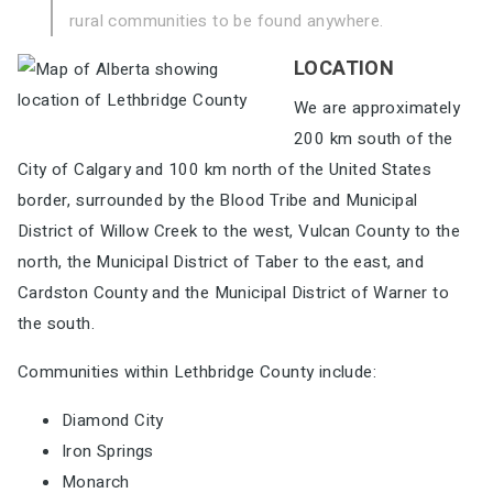
rural communities to be found
anywhere.
LOCATION
We are approximately
200 km south of the
City of Calgary and
100 km north of the United States
border, surrounded by the Blood Tribe
and Municipal
District of Willow Creek to the west, Vulcan County to
the
north, the Municipal District of Taber to the east, and
Cardston County
and the Municipal District of Warner to
the south.
Communities within Lethbridge County include:
Diamond City
Iron Springs
Monarch