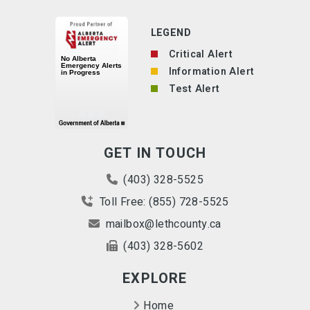
LEGEND
Critical Alert
Information Alert
Test Alert
GET IN TOUCH
(403) 328-5525
Toll Free: (855) 728-5525
mailbox@lethcounty.ca
(403) 328-5602
EXPLORE
Home