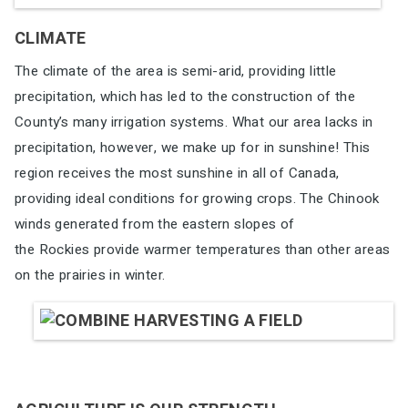
CLIMATE
The climate of the area is semi-arid, providing little
precipitation, which has
led to the construction of the
County’s many irrigation systems. What our
area lacks in
precipitation, however, we make up for in sunshine! This
region
receives the most sunshine in all of Canada,
providing ideal conditions for
growing crops. The Chinook
winds generated from the eastern slopes of
the Rockies provide warmer temperatures than other areas
on the prairies in
winter.