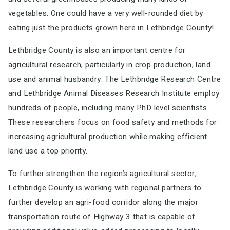
vegetables. One could
have a very well-rounded diet by
eating just the products grown here in Lethbridge County
!
Lethbridge County is also an important centre for
agricultural research, particularly in crop production,
land
use and animal husbandry. The Lethbridge Research Centre
and Lethbridge Animal Diseases
Research Institute employ
hundreds of people, including many PhD level scientists.
These
researchers focus on food safety and methods for
increasing agricultural production while making
efficient
land use a top priority.
To further strengthen the region’s agricultural sector,
Lethbridge County is working with regional
partners to
further develop an agri-food corridor along the major
transportation route of Highway 3
that is capable of