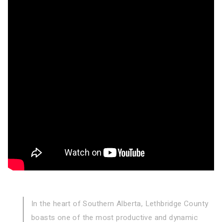
In the heart of Southern Alberta, Lethbridge County
boasts one of the
most productive and dynamic