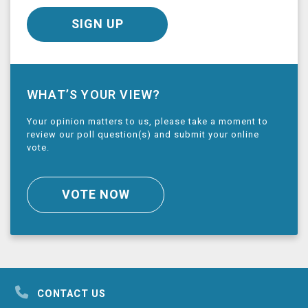
SIGN UP
WHAT’S YOUR VIEW?
Your opinion matters to us, please take a moment to
review our poll question(s) and submit your online
vote.
VOTE NOW
CONTACT US