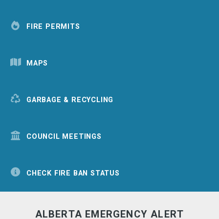
FIRE PERMITS
MAPS
GARBAGE & RECYCLING
COUNCIL MEETINGS
CHECK FIRE BAN STATUS
ALBERTA EMERGENCY ALERT