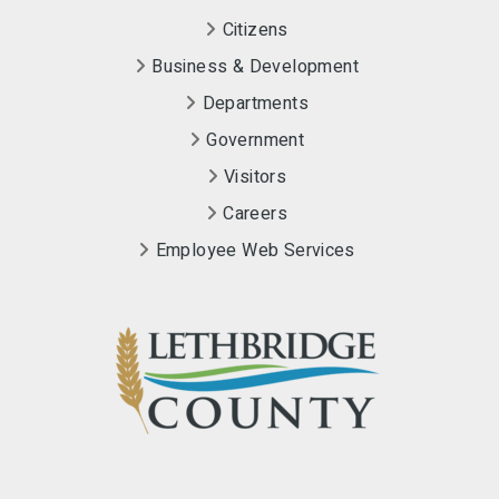
Citizens
Business & Development
Departments
Government
Visitors
Careers
Employee Web Services