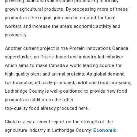
providing additional value-added processing to locally
grown agricultural products.
By processing more of these
products in the region, jobs can be created for local
workers and
increase the area’s economic activity and
prosperity.
Another current project is the Protein Innovations Canada
supercluster, an Prairie-based and
industry-led initiative
which aims to make Canada a world leading source for
high-quality plant
and animal proteins. As global demand
for traceable, ethically-produced, nutritious food increases,
Lethbridge County is well-positioned to provide new food
products in addition to the other
top-quality food already produced
here.
Click to view a recent report on the strength of the
agriculture industry in Lethbridge County:
Economic