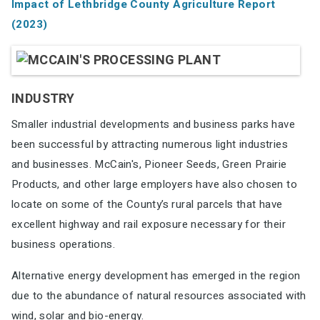
Impact of Lethbridge County Agriculture
Report
(2023)
INDUSTRY
Smaller industrial developments and business parks have
been successful by attracting
numerous light industries
and businesses. McCain's, Pioneer Seeds, Green Prairie
Products, and
other large employers have also chosen to
locate on some of the County’s rural parcels that
have
excellent highway and rail exposure necessary for their
business operations.
Alternative energy development has emerged in the region
due to the abundance of natural
resources associated with
wind, solar and bio-energy.