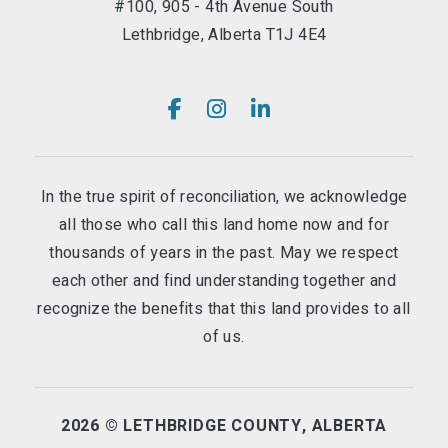
#100, 905 - 4th Avenue South
Lethbridge, Alberta T1J 4E4
In the true spirit of reconciliation, we acknowledge
all those who call this land home now and for
thousands of years in the past. May we respect
each other and find understanding together and
recognize the benefits that this land provides to all
of us.
2026 © LETHBRIDGE COUNTY, ALBERTA