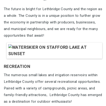
The future is bright for Lethbridge County and the region as
a whole. The County is in a unique
position to further grow
the economy in partnership with producers, businesses,
and municipal
neighbours, and we are ready for the many
opportunities that await
!
RECREATION
The numerous small lakes and irrigation reservoirs
within
Lethbridge County offer several recreational
opportunities.
Paired with a variety of campgrounds,
picnic areas, and
family-friendly attractions,
Lethbridge County has emerged
as a destination for
outdoor enthusiasts!