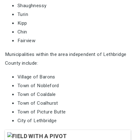
Shaughnessy
Turin
Kipp
Chin
Fairview
Municipalities within the area independent of Lethbridge
County include:
Village of Barons
Town of Nobleford
Town of Coaldale
Town of Coalhurst
Town of Picture Butte
City of Lethbridge