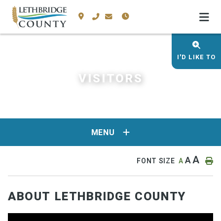
I'D LIKE TO
VISITORS
MENU
A
A
FONT SIZE
A
ABOUT LETHBRIDGE COUNTY