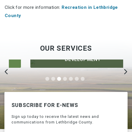
Click for more information:
Recreation in Lethbridge
County
OUR SERVICES
DEVELOPMENT
SUBSCRIBE FOR E-NEWS
Sign up today to receive the latest news and
communications from Lethbridge County.