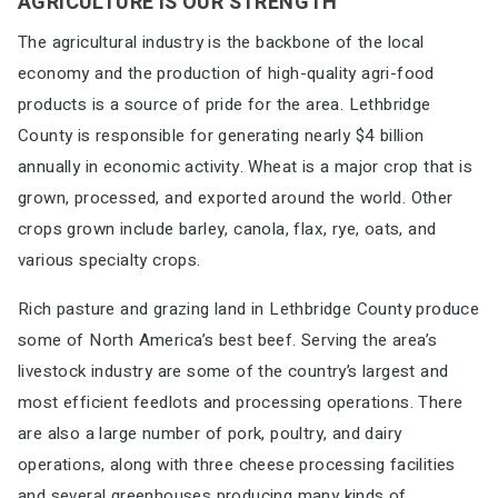
AGRICULTURE IS OUR STRENGTH
The agricultural industry is the backbone of the local
economy and the
production of high-quality agri-food
products is a source of pride for the
area. Lethbridge
County is responsible for generating nearly $4 billion
annually in economic activity. Wheat is a major crop that is
grown, processed, and exported around the
world. Other
crops grown include barley, canola, flax, rye, oats, and
various specialty crops.
Rich pasture and grazing land in Lethbridge County produce
some of North America’s best beef. Serving the
area’s
livestock industry are some of the country’s
largest and
most efficient feedlots and
processing operations. There
are also a large number
of pork, poultry, and dairy
operations, along with
three cheese
processing facilities
and several greenhouses producing many kinds of