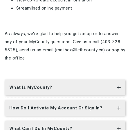
View up-to-date account information
Streamlined online payment
As always, we're glad to help you get setup or to answer
any of your MyCounty questions. Give us a call (403-328-
5525), send us an email (mailbox@lethcounty.ca) or pop by
the office.
What Is MyCounty?
How Do I Activate My Account Or Sign In?
What Can I Do In MyCounty?