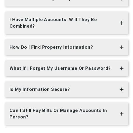
I Have Multiple Accounts. Will They Be
Combined?
How Do I Find Property Information?
What If I Forget My Username Or Password?
Is My Information Secure?
Can I Still Pay Bills Or Manage Accounts In
Person?