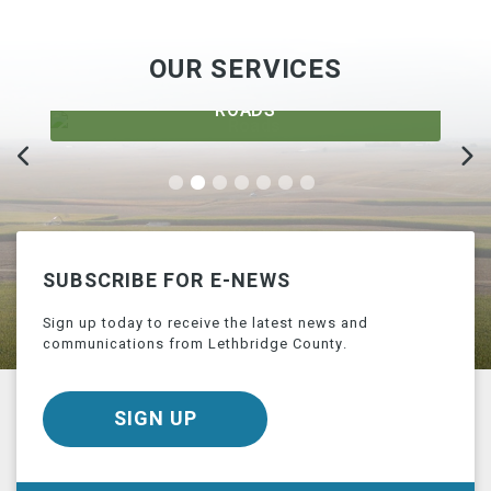
OUR SERVICES
ROADS
SUBSCRIBE FOR E-NEWS
Sign up today to receive the latest news and
communications from Lethbridge County.
SIGN UP