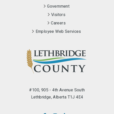
Government
Visitors
Careers
Employee Web Services
#100, 905 - 4th Avenue South
Lethbridge, Alberta T1J 4E4