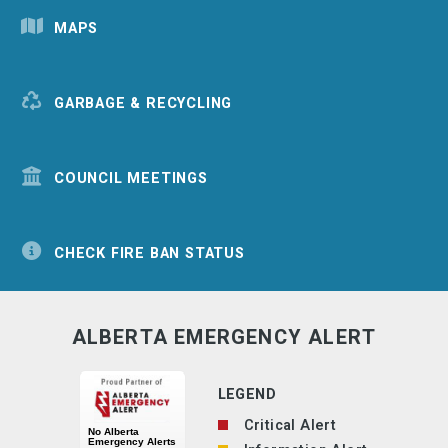
MAPS
GARBAGE & RECYCLING
COUNCIL MEETINGS
CHECK FIRE BAN STATUS
ALBERTA EMERGENCY ALERT
LEGEND
Critical Alert