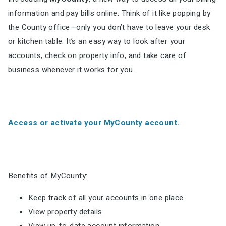
information and pay bills online. Think of it like popping by
the County office—only you don’t have to leave your desk
or kitchen table. It’s an easy way to look after your
accounts, check on property info, and take care of
business whenever it works for you.
Access or activate your MyCounty account.
Benefits of MyCounty:
Keep track of all your accounts in one place
View property details