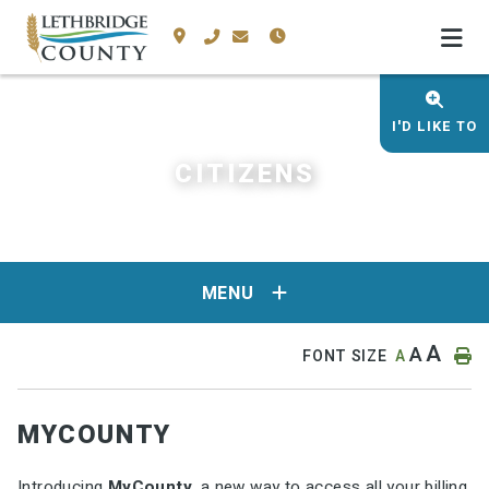
I'D LIKE TO
CITIZENS
MENU
A
A
FONT SIZE
A
MYCOUNTY
Introducing
MyCounty
, a new way to access all your billing