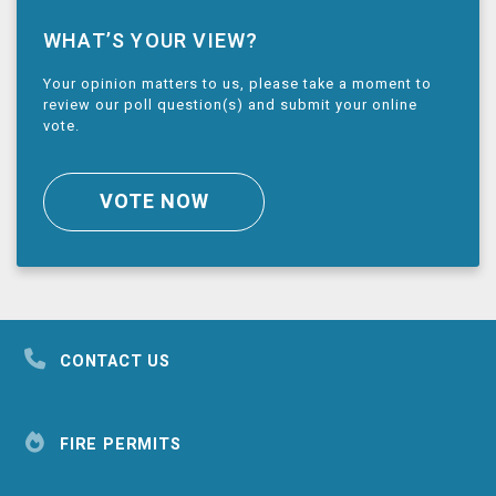
WHAT’S YOUR VIEW?
Your opinion matters to us, please take a moment to
review our poll question(s) and submit your online
vote.
VOTE NOW
CONTACT US
FIRE PERMITS