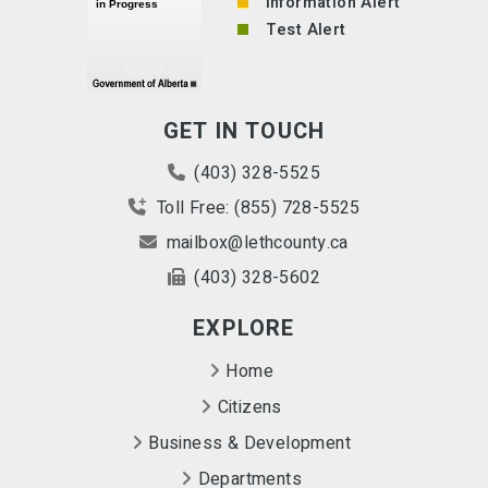
Information Alert
Test Alert
GET IN TOUCH
(403) 328-5525
Toll Free: (855) 728-5525
mailbox@lethcounty.ca
(403) 328-5602
EXPLORE
Home
Citizens
Business & Development
Departments