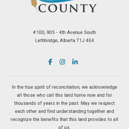
#100, 905 - 4th Avenue South
Lethbridge, Alberta T1J 4E4
In the true spirit of reconciliation, we acknowledge
all those who call this land home now and for
thousands of years in the past. May we respect
each other and find understanding together and
recognize the benefits that this land provides to all
of us.