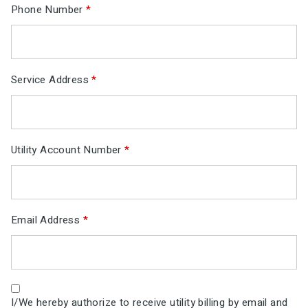
Phone Number
*
Service Address
*
Utility Account Number
*
Email Address
*
I/We hereby authorize to receive utility billing by email and