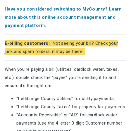
Have you considered switching to MyCounty? Learn
more about this online account management and
payment platform.
E-billing customers:
Not seeing your bill? Check your
junk and spam folders, it may be there.
When you're paying a bill (utilities, cardlock water, taxes,
etc.), double check the "payee" you're sending it to and
ensure it's the right one:
"Lethbridge County Utilities" for utility payments
"Lethbridge County Taxes" for property tax payments
"Accounts Receivable" or "AR" for cardlock water
payments (use the 4 letter 3 digit Customer number