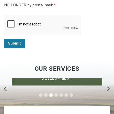
NO LONGER by postal mail:
*
Submit
OUR SERVICES
DEVELOPMENT