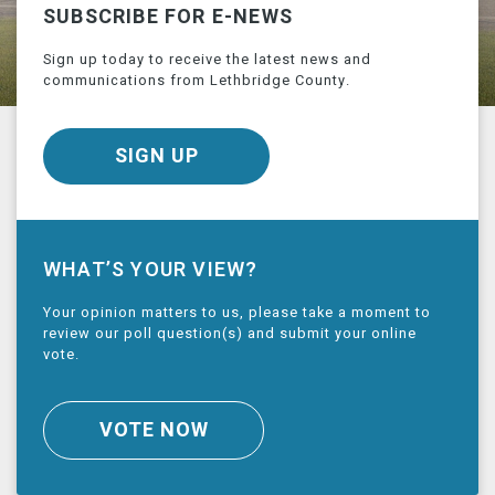
SUBSCRIBE FOR E-NEWS
Sign up today to receive the latest news and
communications from Lethbridge County.
SIGN UP
WHAT’S YOUR VIEW?
Your opinion matters to us, please take a moment to
review our poll question(s) and submit your online
vote.
VOTE NOW