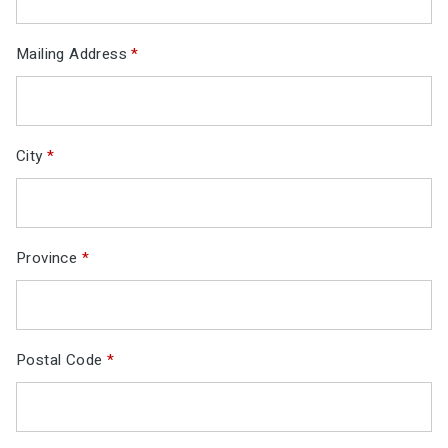
Mailing Address
*
City
*
Province
*
Postal Code
*