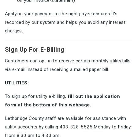
on your invoice/statement)
Applying your payment to the right payee ensures it's
recorded by our system and helps you avoid any interest
charges.
Sign Up For E-Billing
Customers can opt-in to receive certain monthly utility bills
via e-mail instead of receiving a mailed paper bill.
UTILITIES:
To sign up for utility e-billing,
fill out the application
form at the bottom of this webpage
.
Lethbridge County staff are available for assistance with
utility accounts by calling 403-328-5525 Monday to Friday
from 8:30 am to 4:30 pm.