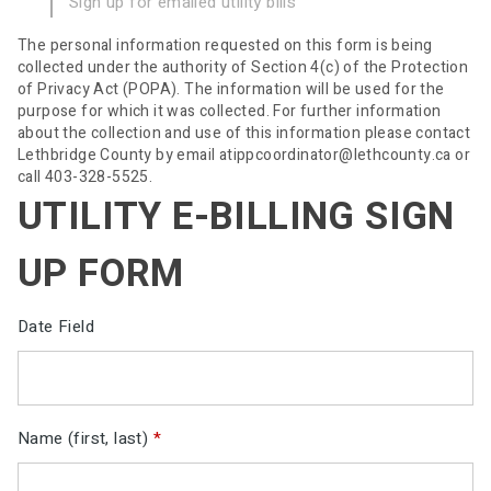
Sign up for emailed utility bills
The personal information requested on this form is being
collected under the authority of Section 4(c) of the Protection
of Privacy Act (POPA). The information will be used for the
purpose for which it was collected. For further information
about the collection and use of this information please contact
Lethbridge County by email atippcoordinator@lethcounty.ca or
call 403-328-5525.
UTILITY E-BILLING SIGN
UP FORM
Date Field
Name (first, last)
*