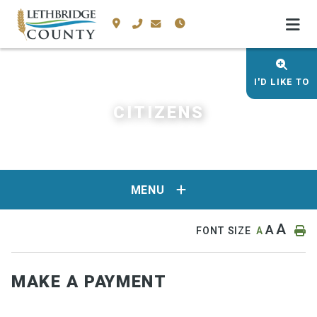
I'D LIKE TO
CITIZENS
MENU
A
A
FONT SIZE
A
MAKE A PAYMENT