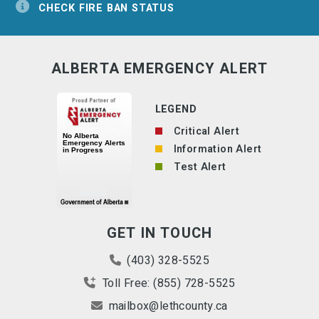
CHECK FIRE BAN STATUS
ALBERTA EMERGENCY ALERT
LEGEND
Critical Alert
Information Alert
Test Alert
GET IN TOUCH
(403) 328-5525
Toll Free: (855) 728-5525
mailbox@lethcounty.ca