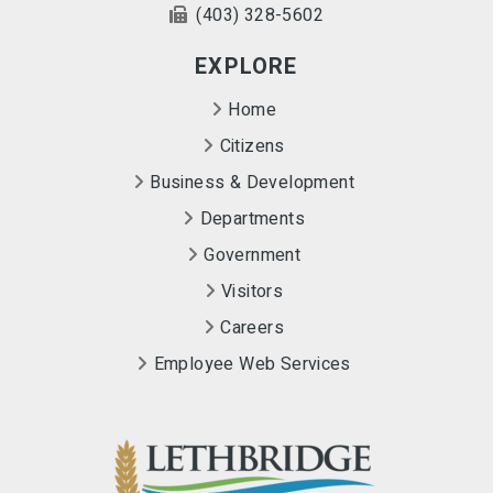
(403) 328-5602
EXPLORE
Home
Citizens
Business & Development
Departments
Government
Visitors
Careers
Employee Web Services