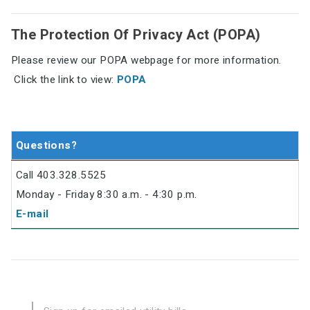
The Protection Of Privacy Act (POPA)
Please review our POPA webpage for more information.
Click the link to view:
POPA
Questions?
Call 403.328.5525
Monday - Friday 8:30 a.m. - 4:30 p.m.
E-mail