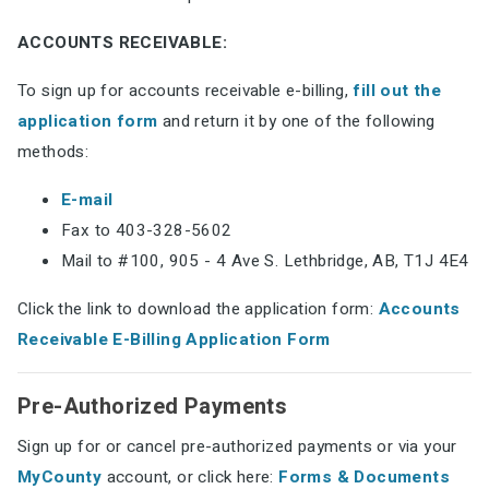
ACCOUNTS RECEIVABLE:
To sign up for accounts receivable e-billing,
fill out the
application form
and return it by one of the following
methods:
E-mail
Fax to 403-328-5602
Mail to #100, 905 - 4 Ave S. Lethbridge, AB, T1J 4E4
Click the link to download the application form:
Accounts
Receivable E-Billing Application Form
Pre-Authorized Payments
Sign up for or cancel pre-authorized payments or via your
MyCounty
account, or click here:
Forms & Documents