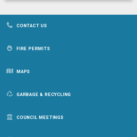
CONTACT US
FIRE PERMITS
MAPS
GARBAGE & RECYCLING
COUNCIL MEETINGS