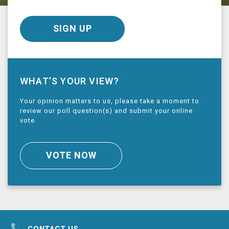
SIGN UP
WHAT’S YOUR VIEW?
Your opinion matters to us, please take a moment to
review our poll question(s) and submit your online
vote.
VOTE NOW