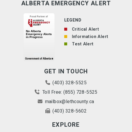
ALBERTA EMERGENCY ALERT
LEGEND
Critical Alert
Information Alert
Test Alert
GET IN TOUCH
(403) 328-5525
Toll Free: (855) 728-5525
mailbox@lethcounty.ca
(403) 328-5602
EXPLORE