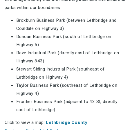
parks within our boundaries:
Broxburn Business Park (between Lethbridge and
Coaldale on Highway 3)
Duncan Business Park (south of Lethbridge on
Highway 5)
Rave Industrial Park (directly east of Lethbridge on
Highway 843)
Stewart Siding Industrial Park (southeast of
Lethbridge on Highway 4)
Taylor Business Park (southeast of Lethbridge on
Highway 4)
Frontier Business Park (adjacent to 43 St, directly
east of Lethbridge)
Click to view a map:
Lethbridge County