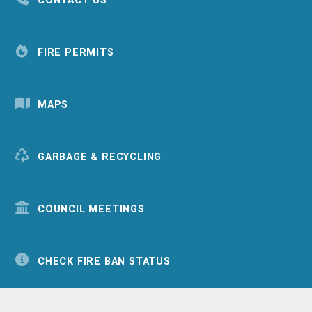
CONTACT US
FIRE PERMITS
MAPS
GARBAGE & RECYCLING
COUNCIL MEETINGS
CHECK FIRE BAN STATUS