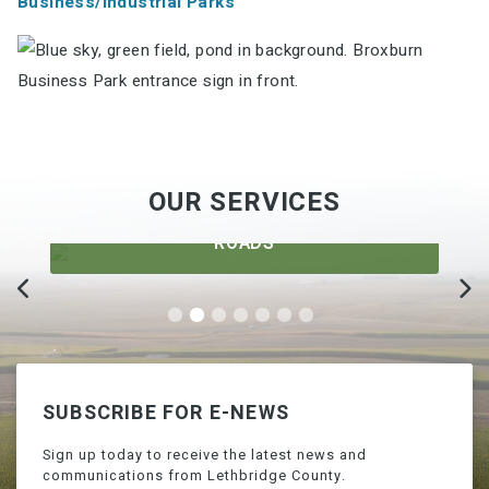
Business/Industrial Parks
OUR SERVICES
ROADS
SUBSCRIBE FOR E-NEWS
Sign up today to receive the latest news and
communications from Lethbridge County.