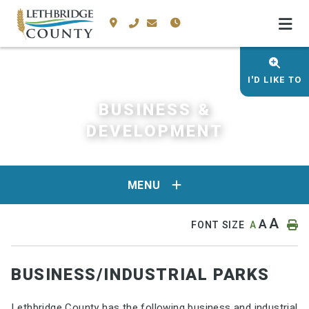
I'D LIKE TO
BUSINESS &
DEVELOPMENT
MENU
A
A
FONT SIZE
A
BUSINESS/INDUSTRIAL PARKS
Lethbridge County has the following business and industrial