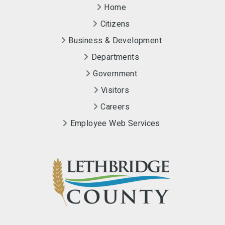
Home
Citizens
Business & Development
Departments
Government
Visitors
Careers
Employee Web Services