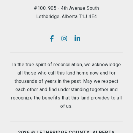
#100, 905 - 4th Avenue South
Lethbridge, Alberta T1J 4E4
In the true spirit of reconciliation, we acknowledge
all those who call this land home now and for
thousands of years in the past. May we respect
each other and find understanding together and
recognize the benefits that this land provides to all
of us.
2026 © LETHBRIDGE COUNTY, ALBERTA